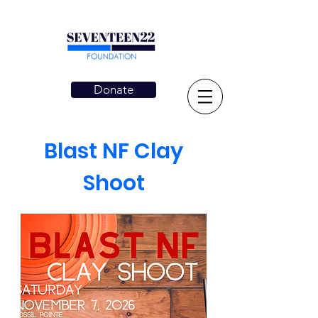
Donate
Blast NF Clay
Shoot