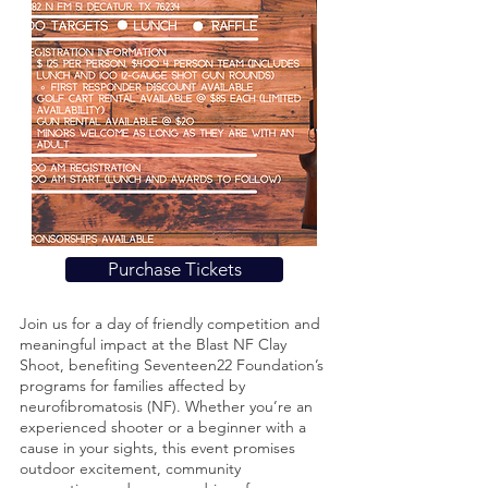
Purchase Tickets
Join us for a day of friendly competition and
meaningful impact at the Blast NF Clay
Shoot, benefiting Seventeen22 Foundation’s
programs for families affected by
neurofibromatosis (NF). Whether you’re an
experienced shooter or a beginner with a
cause in your sights, this event promises
outdoor excitement, community