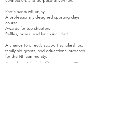
connection, and purpose-driven fun.
Participants will enjoy:
A professionally designed sporting clays
course
Awards for top shooters
Raffles, prizes, and lunch included
A chance to directly support scholarships,
family aid grants, and educational outreach
for the NF community.
Reach out to
info@seventeen22.org
for sponsorship opportunities.
Seventeen22 Foundation