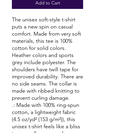
Add to Cart
The unisex soft-style t-shirt 
puts a new spin on casual 
comfort. Made from very soft 
materials, this tee is 100% 
cotton for solid colors. 
Heather colors and sports 
grey include polyester. The 
shoulders have twill tape for 
improved durability. There are 
no side seams. The collar is 
made with ribbed knitting to 
prevent curling damage. 
.: Made with 100% ring-spun
cotton, a lightweight fabric
(4.5 oz/yd² (153 g/m²)), this
unisex t-shirt feels like a bliss