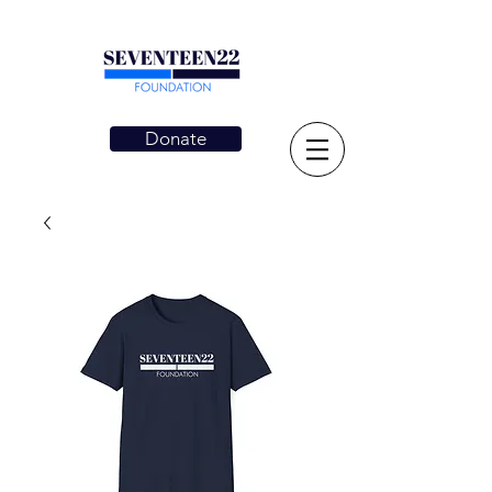
Donate