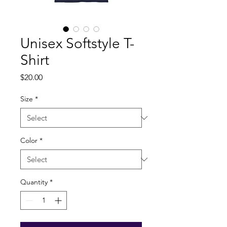
Unisex Softstyle T-
Shirt
Price
$20.00
Size
*
Color
*
Quantity
*