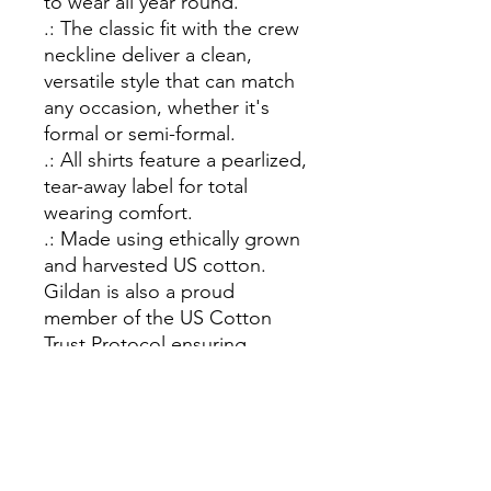
to wear all year round.
.: The classic fit with the crew
neckline deliver a clean,
versatile style that can match
any occasion, whether it's
formal or semi-formal.
.: All shirts feature a pearlized,
tear-away label for total
wearing comfort.
.: Made using ethically grown
and harvested US cotton.
Gildan is also a proud
member of the US Cotton
Trust Protocol ensuring
ethical and sustainable means
of production. This blank tee
is certified by Oeko-Tex for
safety and quality assurance.
.: Fabric blends: Heather